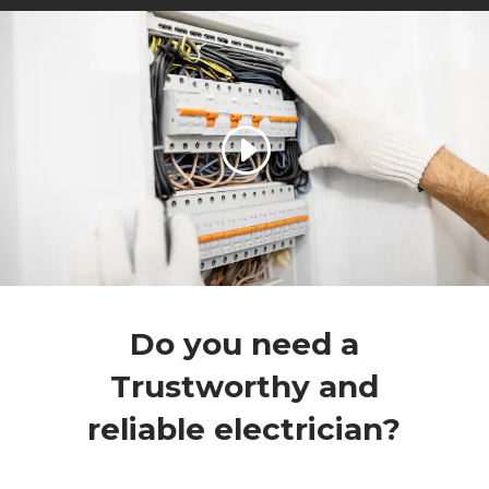
Do you need a
Trustworthy and
reliable electrician?