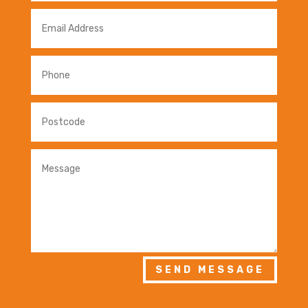
SEND MESSAGE