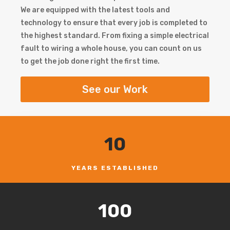
We are equipped with the latest tools and
technology to ensure that every job is completed to
the highest standard. From fixing a simple electrical
fault to wiring a whole house, you can count on us
to get the job done right the first time.
See our Work
10
YEARS ESTABLISHED
100