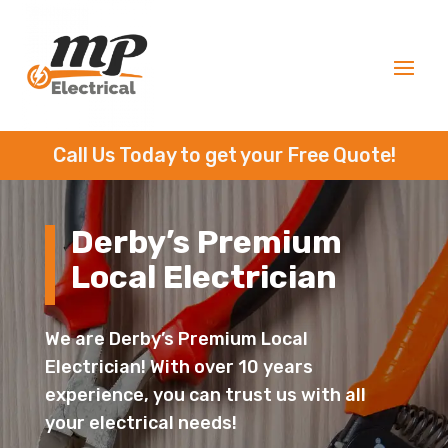
Call Us Today to get your Free Quote!
Derby’s Premium
Local Electrician
We are Derby’s Premium Local
Electrician! With over 10 years
experience, you can trust us with all
your electrical needs!