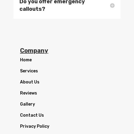
Do you offer emergency
callouts?
Company
Home
Services
About Us
Reviews
Gallery
Contact Us
Privacy Policy