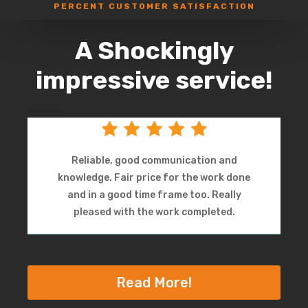
PERCENT CUSTOMER SATISFACTION
A Shockingly
impressive service!
Reliable, good communication and
knowledge. Fair price for the work done
and in a good time frame too. Really
pleased with the work completed.
Read More!