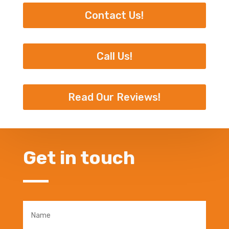
Contact Us!
Call Us!
Read Our Reviews!
Get in touch