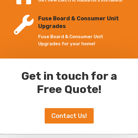
Get new Electric Radiators Installed!

Fuse Board & Consumer Unit
Upgrades
Fuse Board & Consumer Unit
Upgrades for your home!
Get in touch for a
Free Quote!
Contact Us!