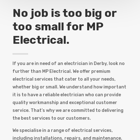
No job is too big or
too small for MP
Electrical.
If you are in need of an electrician in Derby, look no
further than MP Electrical. We offer premium
electrical services that cater to all your needs,
whether big or small. We understand how important
it is to have a reliable electrician who can provide
quality workmanship and exceptional customer
service. That’s why we are committed to delivering
the best services to our customers.
We specialise in a range of electrical services,
including installations, repairs, and maintenance.