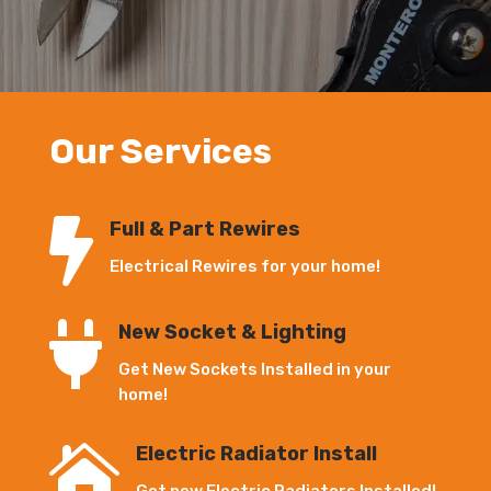
Our Services

Full & Part Rewires
Electrical Rewires for your home!

New Socket & Lighting
Get New Sockets Installed in your
home!

Electric Radiator Install