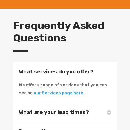
Frequently Asked
Questions
What services do you offer?
We offer a range of services that you can
see on
our Services page here.
What are your lead times?