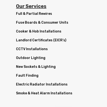
Our Services
Full & Partial Rewires
Fuse Boards & Consumer Units
Cooker & Hob Installations
Landlord Certificates (EICR’s)
CCTV Installations
Outdoor Lighting
New Sockets & Lighting
Fault Finding
Electric Radiator Installations
Smoke & Heat Alarm Installations